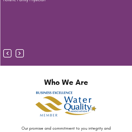
S
F
A
R
Who We Are
Our promise and commitment to you
integrity and