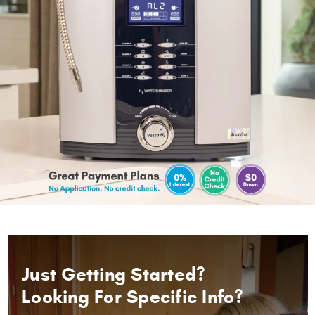
Just Getting Started?
Looking For Specific Info?