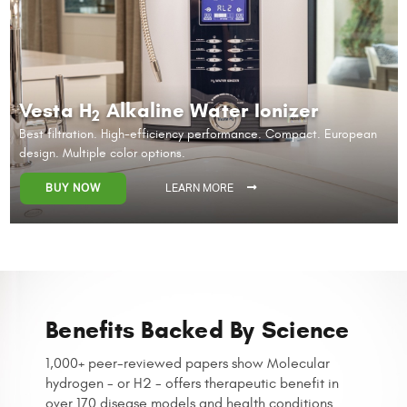
Vesta H
Alkaline Water Ionizer
2
Best filtration. High-efficiency performance.
Compact. European
design. Multiple color options.
BUY NOW
LEARN MORE
Benefits Backed By Science
1,000+ peer-reviewed papers show Molecular
hydrogen - or H2 - offers
therapeutic benefit in
over 170 disease models and health conditions.