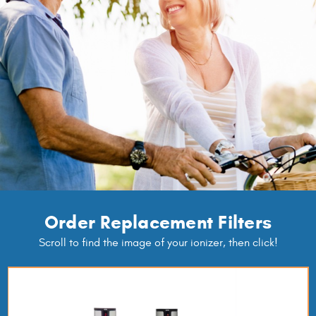
Order Replacement Filters
Scroll to find the image of your ionizer, then click!