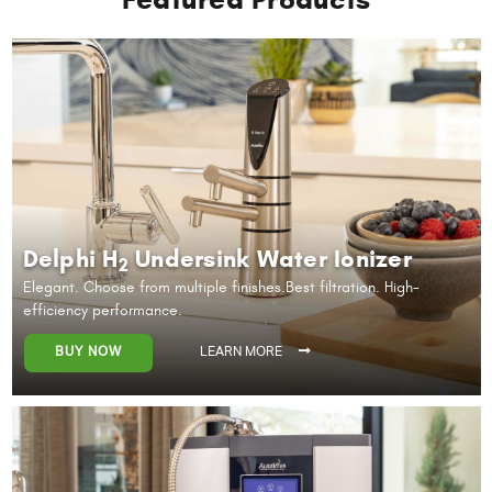
Delphi H
Undersink Water Ionizer
2
Elegant. Choose from multiple finishes.
Best filtration. High-
efficiency performance.
BUY NOW
LEARN MORE