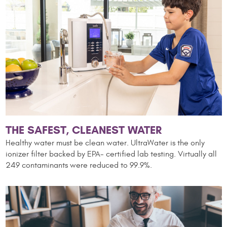
THE SAFEST, CLEANEST WATER
Healthy water must be clean water. UltraWater is the only
ionizer filter backed by EPA-
certified lab testing. Virtually all
249 contaminants were reduced to 99.9%.