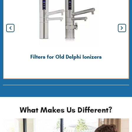
Filters for Old Delphi Ionizers
What Makes Us Different?