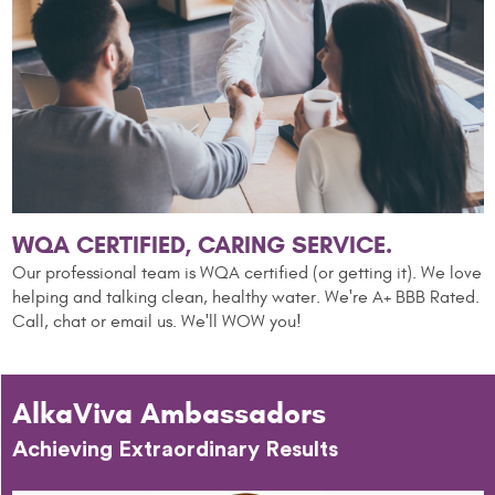
WQA CERTIFIED, CARING SERVICE.
Our professional team is WQA certified (or getting it). We love
helping and talking clean,
healthy water. We're A+ BBB Rated.
Call, chat or email us. We'll WOW you!
AlkaViva Ambassadors
Achieving Extraordinary Results
A