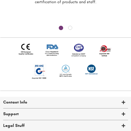
certification of
products and staff.
Contact Info
Support
Legal Stuff