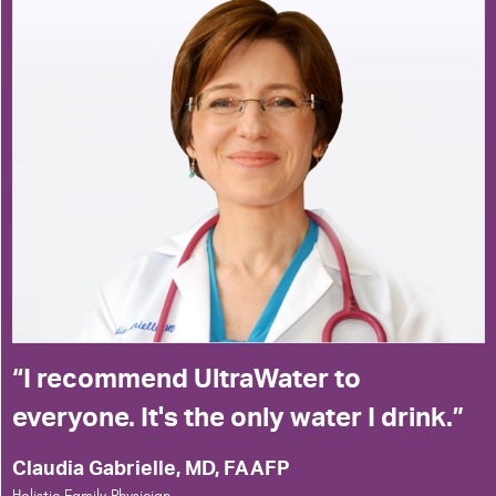
I recommend UltraWater to
everyone. It's the only water I drink.
Claudia Gabrielle, MD, FAAFP
Holistic Family Physician