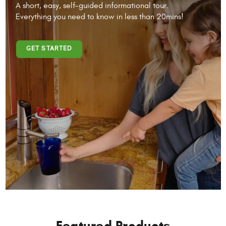
A short, easy, self-guided informational tour.
Everything you need to know in less than 20mins!
GET STARTED
Featured Products