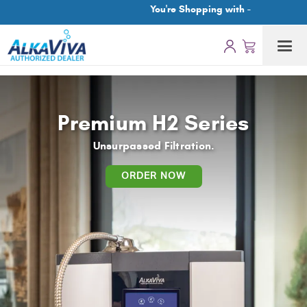
You're Shopping with -
Premium H2 Series
Unsurpassed Filtration.
ORDER NOW