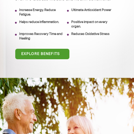
Increase Energy. Reduce
Ultimate Antioxidant Power
Fatigue.
Helps reduce inflammation.
Positive impact on every
organ.
Improves Recovery Time and
Reduces Oxidative Stress
Healing
EXPLORE BENEFITS