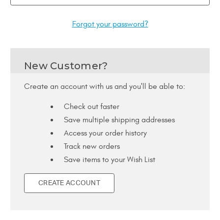
Forgot your password?
New Customer?
Create an account with us and you'll be able to:
Check out faster
Save multiple shipping addresses
Access your order history
Track new orders
Save items to your Wish List
CREATE ACCOUNT