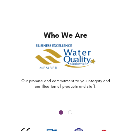
Who We Are
Our promise and commitment to you
integrity and
certification of
products and staff.