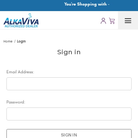
You're Shopping with -
Home
Login
Sign in
Email Address:
Password: