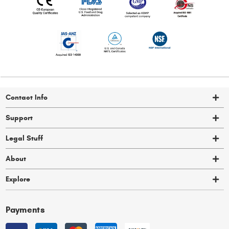
Contact Info
Support
Legal Stuff
About
Explore
Payments