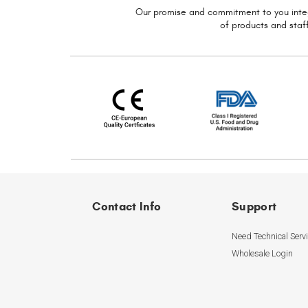
Our promise and commitment to you
inte
of
products and staff
Contact Info
Support
Need Technical Serv
Wholesale Login