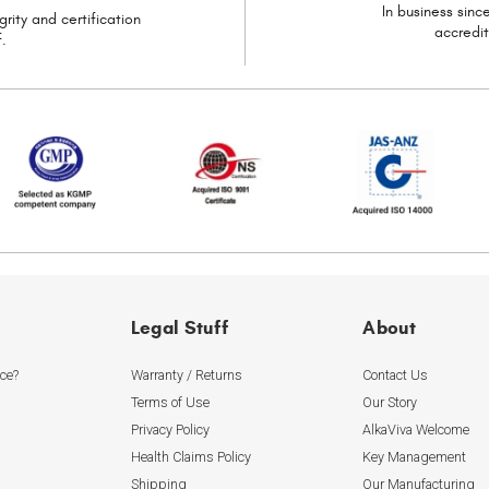
In business sin
grity and certification
accredi
.
Legal Stuff
About
ice?
Warranty / Returns
Contact Us
Terms of Use
Our Story
Privacy Policy
AlkaViva Welcome
Health Claims Policy
Key Management
Shipping
Our Manufacturing