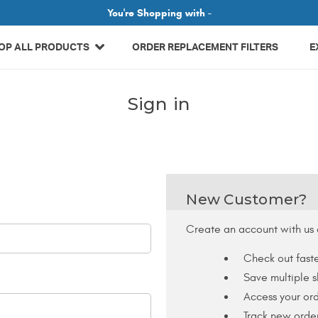
Related Library Articles
You're Shopping with -
OP ALL PRODUCTS
ORDER REPLACEMENT FILTERS
E
Sign in
New Customer?
Create an account with us a
Check out fast
Save multiple 
Access your ord
Track new orde