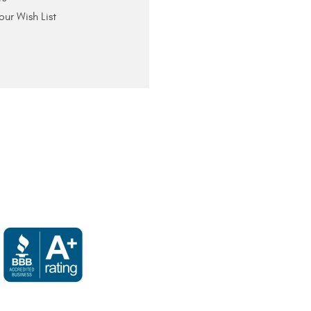
our Wish List