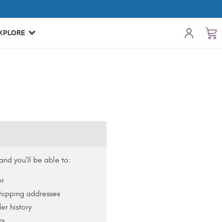
XPLORE
nd you'll be able to:
er
shipping addresses
er history
rs