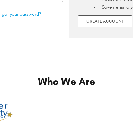
Save items to y
rgot your password?
CREATE ACCOUNT
Who We Are