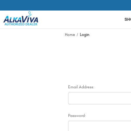
Related Library Articles
SH
Home
Login
Email Address:
Password: