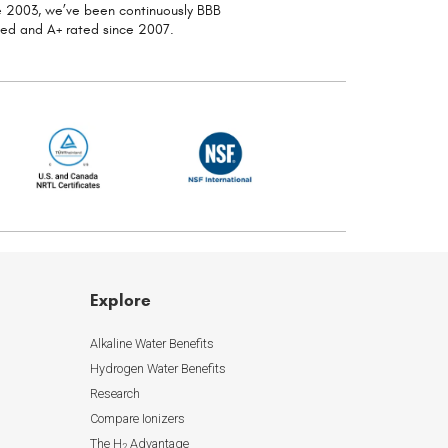
ce 2003, we’ve been continuously
BBB
ted and A+ rated since 2007.
Explore
Alkaline Water Benefits
Hydrogen Water Benefits
Research
Compare Ionizers
The H
Advantage
2