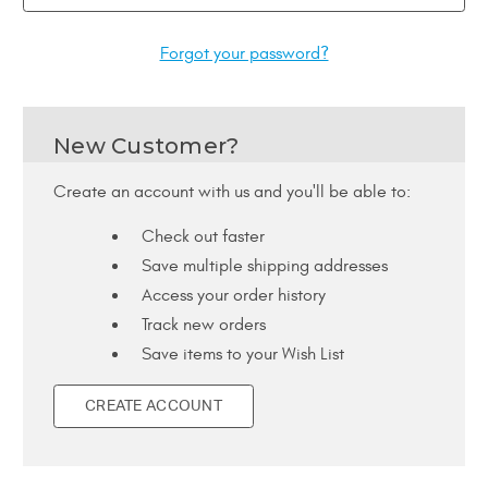
Forgot your password?
New Customer?
Create an account with us and you'll be able to:
Check out faster
Save multiple shipping addresses
Access your order history
Track new orders
Save items to your Wish List
CREATE ACCOUNT