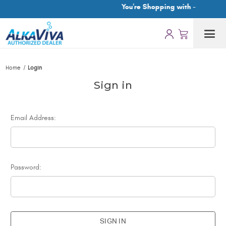
You're Shopping with -
Home
Login
Sign in
Email Address:
Password: