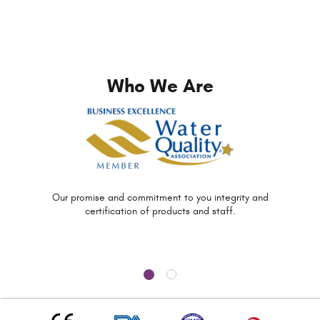
Who We Are
Our promise and commitment to you
integrity and
certification of
products and staff.