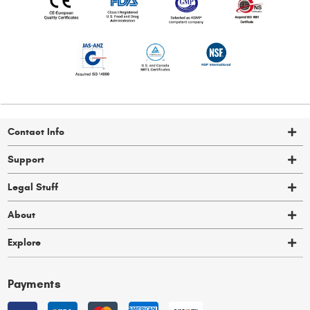
Contact Info
Support
Legal Stuff
About
Explore
Payments