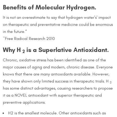
Benefits of Molecular Hydrogen.
It is not an overestimate to say that hydrogen water’s' impact
on therapeutic and preventative medicine could be enormous
in the future.”
~Free Radical Research 2010
Why H
is a Superlative Antioxidant.
2
Chronic, oxidative stress has been identified as one of the
major causes of aging and modern, chronic disease. Everyone
knows that there are many antioxidants available. However,
they have shown only limited success in therapeutic trials. H
2
has some distinct advantages, causing researchers to propose
it as a NOVEL antioxidant with superior therapeutic and
preventive applications.
H2 is the smallest molecule. Other antioxidants such as