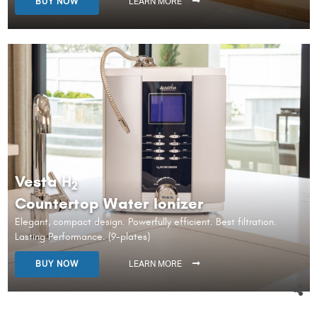
BUY NOW
LEARN MORE
Vesta H
2
Countertop Water Ionizer
Elegant, compact design. Powerfully efficient. Best filtration.
Lasting Performance. (9-plates)
BUY NOW
LEARN MORE