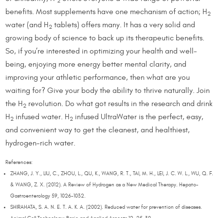
2
benefits. Most supplements have one mechanism of action; H
2
water (and H
tablets) offers many. It has a very solid and
2
growing body of science to back up its therapeutic benefits.
So, if you’re interested in optimizing your health and well-
being, enjoying more energy better mental clarity, and
improving your athletic performance, then what are you
waiting for? Give your body the ability to thrive naturally. Join
the H
revolution. Do what got results in the research and drink
2
H
infused water. H
infused UltraWater is the perfect, easy,
2
2
and convenient way to get the cleanest, and healthiest,
hydrogen-rich water.
References:
ZHANG, J. Y., LIU, C., ZHOU, L., QU, K., WANG, R. T., TAI, M. H., LEI, J. C. W. L., WU, Q. F.
& WANG, Z. X. (2012). A Review of Hydrogen as a New Medical Therapy. Hepato-
Gastroenterology 59, 1026-1032.
SHIRAHATA, S. A. N. E. T. A. K. A. (2002). Reduced water for prevention of diseases.