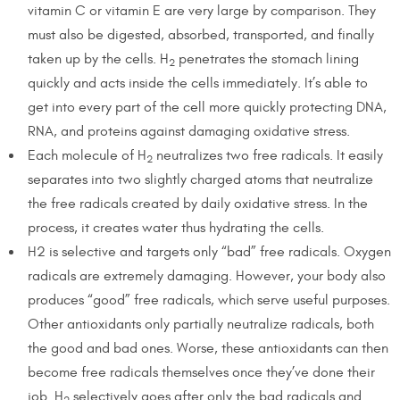
vitamin C or vitamin E are very large by comparison. They
must also be digested, absorbed, transported, and finally
taken up by the cells. H
penetrates the stomach lining
2
quickly and acts inside the cells immediately. It’s able to
get into every part of the cell more quickly protecting DNA,
RNA, and proteins against damaging oxidative stress.
Each molecule of H
neutralizes two free radicals. It easily
2
separates into two slightly charged atoms that neutralize
the free radicals created by daily oxidative stress. In the
process, it creates water thus hydrating the cells.
H2 is selective and targets only “bad” free radicals. Oxygen
radicals are extremely damaging. However, your body also
produces “good” free radicals, which serve useful purposes.
Other antioxidants only partially neutralize radicals, both
the good and bad ones. Worse, these antioxidants can then
become free radicals themselves once they’ve done their
job. H
selectively goes after only the bad radicals and
2