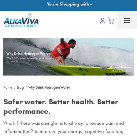
You're Shopping with -
Home
Blog
Why Drink Hydrogen Water
Safer water. Better health. Better
performance.
What if there was a single natural way to reduce pain and
inflammation? To improve your energy, cognitive function,