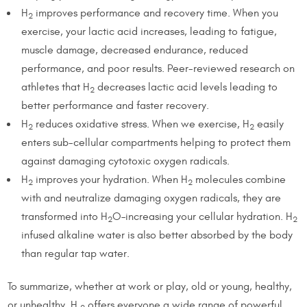
H
improves performance and recovery time. When you
2
exercise, your lactic acid increases, leading to fatigue,
muscle damage, decreased endurance, reduced
performance, and poor results. Peer-reviewed research on
athletes that H
decreases lactic acid levels leading to
2
better performance and faster recovery.
H
reduces oxidative stress. When we exercise, H
easily
2
2
enters sub-cellular compartments helping to protect them
against damaging cytotoxic oxygen radicals.
H
improves your hydration. When H
molecules combine
2
2
with and neutralize damaging oxygen radicals, they are
transformed into H
O–increasing your cellular hydration. H
2
2
infused alkaline water is also better absorbed by the body
than regular tap water.
To summarize, whether at work or play, old or young, healthy,
or unhealthy, H
offers everyone a wide range of powerful