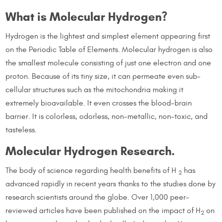
What is Molecular Hydrogen?
Hydrogen is the lightest and simplest element appearing first
on the Periodic Table of Elements. Molecular hydrogen is also
the smallest molecule consisting of just one electron and one
proton. Because of its tiny size, it can permeate even sub-
cellular structures such as the mitochondria making it
extremely bioavailable. It even crosses the blood-brain
barrier. It is colorless, odorless, non-metallic, non-toxic, and
tasteless.
Molecular Hydrogen Research.
The body of science regarding health benefits of H
has
2
advanced rapidly in recent years thanks to the studies done by
research scientists around the globe. Over 1,000 peer-
reviewed articles have been published on the impact of H
on
2