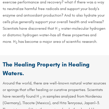
exercise performance and recovery? what if there was a way
to neutralize harmful free radicals and support your body’s
enzyme and antioxidant production? And to also hydrate your
cells plus generally support your overall health and wellness?
Scientists have discovered that H
water–molecular hydrogen
2
or diatomic hydrogen water–has all these properties and
more. H
has become a major area of scientific research.
2
The Healing Property in Healing
Waters.
Around the world, there are well-known natural water sources
or springs that offer healing or curative properties. Scientists
have recently found H
in samples analyzed from Nordenau
2
(Germany), Tlacote (Mexico), and Hita Tenryosui, Japan1-3.