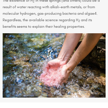
The existence of H
in these springs (and others) could be a
2
result of water reacting with alkali-earth metals, or from
molecular hydrogen, gas-producing bacteria and algae4.
Regardless, the available science regarding H
and its
2
benefits seems to explain their healing properties.