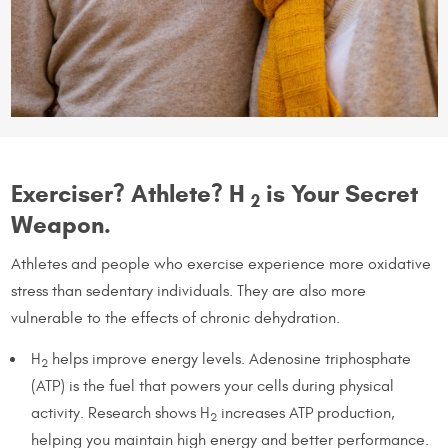
Exerciser? Athlete? H
is Your Secret
2
Weapon.
Athletes and people who exercise experience more oxidative
stress than sedentary individuals. They are also more
vulnerable to the effects of chronic dehydration.
H
helps improve energy levels. Adenosine triphosphate
2
(ATP) is the fuel that powers your cells during physical
activity. Research shows H
increases ATP production,
2
helping you maintain high energy and better performance.