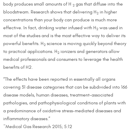
body produces small amounts of H
gas that diffuse into the
2
bloodstream. Research shows that delivering H
in higher
2
concentrations than your body can produce is much more
effective. In fact, drinking water infused with H
was used in
2
most of the studies and is the most effective way to deliver its
powerful benefits. H
science is moving quickly beyond theory
2
to practical applications. H
ionizers and generators allow
2
medical professionals and consumers to leverage the health
benefits of H2.
“The effects have been reported in essentially all organs
covering 31 disease categories that can be subdivided into 166
disease models, human diseases, treatment-associated
pathologies, and pathophysiological conditions of plants with
a predominance of oxidative stress-mediated diseases and
inflammatory diseases.”
~Medical Gas Research 2015; 5:12