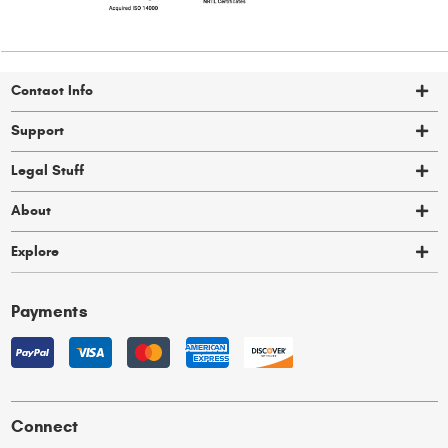
Contact Info
Support
Legal Stuff
About
Explore
Payments
Connect