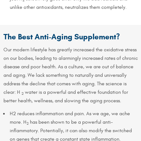
unlike other antioxidants, neutralizes them completely.
The Best Anti-Aging Supplement?
Our modern lifestyle has greatly increased the oxidative stress
on our bodies, leading to alarmingly increased rates of chronic
disease and poor health. As a culture, we are out of balance
and aging. We lack something to naturally and universally
address the decline that comes with aging. The science is
clear: H
water is a powerful and effective foundation for
2
better health, wellness, and slowing the aging process.
H2 reduces inflammation and pain. As we age, we ache
more. H
has been shown to be a powerful anti-
2
inflammatory. Potentially, it can also modify the switched
on genes that create a constant state inflammation.