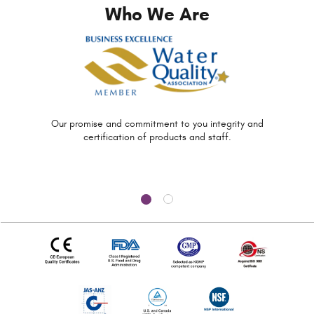
Who We Are
Our promise and commitment to you
integrity and
certification of
products and staff.