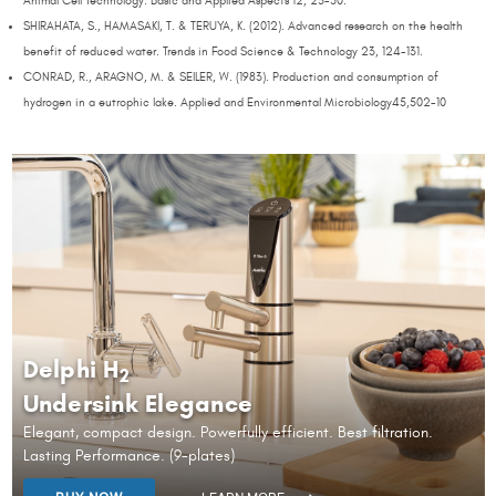
Animal Cell Technology: Basic and Applied Aspects 12, 25-30.
SHIRAHATA, S., HAMASAKI, T. & TERUYA, K. (2012). Advanced research on the health
benefit of reduced water. Trends in Food Science & Technology 23, 124-131.
CONRAD, R., ARAGNO, M. & SEILER, W. (1983). Production and consumption of
hydrogen in a eutrophic lake. Applied and Environmental Microbiology45,502-10
Delphi H
2
Undersink Elegance
Elegant, compact design. Powerfully efficient. Best filtration.
Lasting Performance. (9-plates)