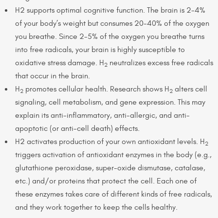
H2 supports optimal cognitive function. The brain is 2-4%
of your body’s weight but consumes 20-40% of the oxygen
you breathe. Since 2-5% of the oxygen you breathe turns
into free radicals, your brain is highly susceptible to
oxidative stress damage. H
neutralizes excess free radicals
2
that occur in the brain.
H
promotes cellular health. Research shows H
alters cell
2
2
signaling, cell metabolism, and gene expression. This may
explain its anti-inflammatory, anti-allergic, and anti-
apoptotic (or anti-cell death) effects.
H2 activates production of your own antioxidant levels. H
2
triggers activation of antioxidant enzymes in the body (e.g.,
glutathione peroxidase, super-oxide dismutase, catalase,
etc.) and/or proteins that protect the cell. Each one of
these enzymes takes care of different kinds of free radicals,
and they work together to keep the cells healthy.