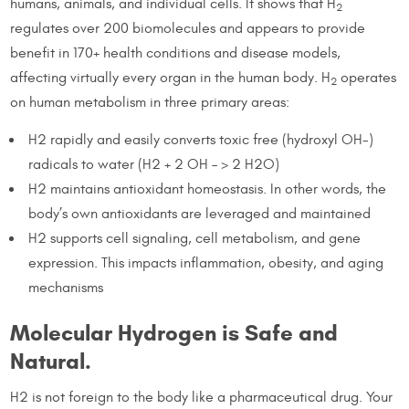
humans, animals, and individual cells. It shows that H
2
regulates over 200 biomolecules and appears to provide
benefit in 170+ health conditions and disease models,
affecting virtually every organ in the human body. H
operates
2
on human metabolism in three primary areas:
H2 rapidly and easily converts toxic free (hydroxyl OH-)
radicals to water (H2 + 2 OH – > 2 H2O)
H2 maintains antioxidant homeostasis. In other words, the
body’s own antioxidants are leveraged and maintained
H2 supports cell signaling, cell metabolism, and gene
expression. This impacts inflammation, obesity, and aging
mechanisms
Molecular Hydrogen is Safe and
Natural.
H2 is not foreign to the body like a pharmaceutical drug. Your