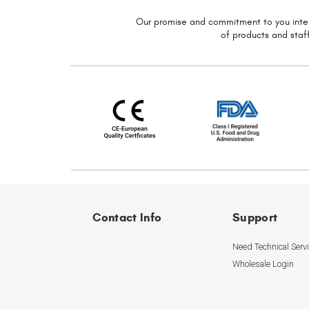
Our promise and commitment to you
inte
of
products and staff
Contact Info
Support
Need Technical Serv
Wholesale Login