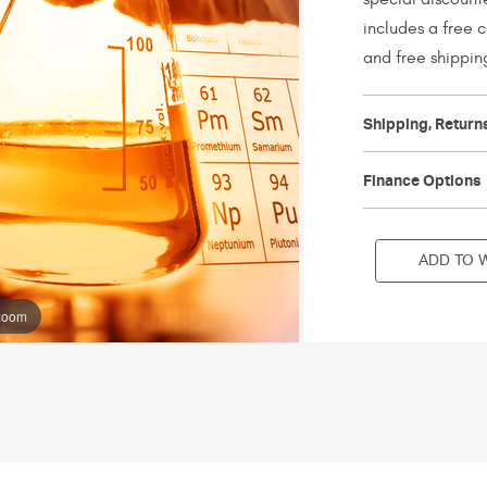
includes a free 
and free shippin
Current
Stock:
Shipping, Return
Finance Options
ADD TO W
 zoom