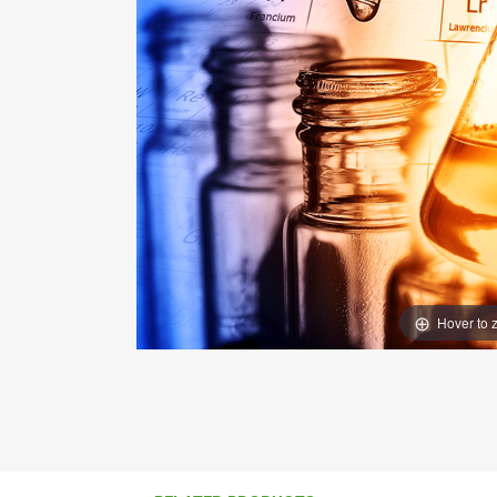
Hover to