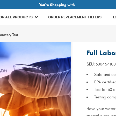
Related Library Articles
You're Shopping with -
OP ALL PRODUCTS
ORDER REPLACEMENT FILTERS
E
boratory Test
Full Labo
SKU:
300454100
Safe and com
EPA certifie
Test for 30 d
Testing comp
Have your water 
special discounte