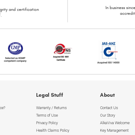
In business sin
grity and certification
accredi
.
Legal Stuff
About
ice?
Warranty / Returns
Contact Us
Terms of Use
Our Story
Privacy Policy
AlkaViva Welcome
Health Claims Policy
Key Management