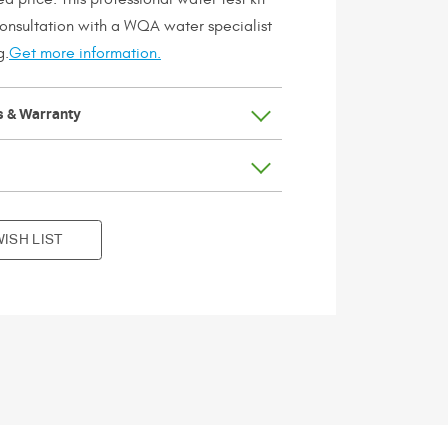
consultation with a WQA water specialist
g.
Get more information.
s & Warranty
ISH LIST