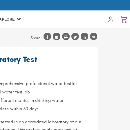
XPLORE
Share:
ratory Test
prehensive professional water test kit
d water test lab
ifferent metrics in drinking water
lete within 30 days
tested in an accredited laboratory at our
d price. This professional water test kit