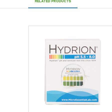
RELATED PRODUCTS