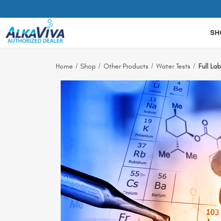
Related Library Articles
SH
Home
Shop
Other Products
Water Tests
Full La