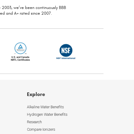
ce 2003, we’ve been continuously
BBB
ted and A+ rated since 2007.
Explore
Alkaline Water Benefits
Hydrogen Water Benefits
Research
Compare Ionizers