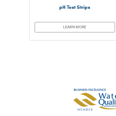
pH Test Strips
LEARN MORE