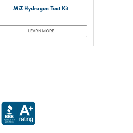
MiZ Hydrogen Test Kit
LEARN MORE