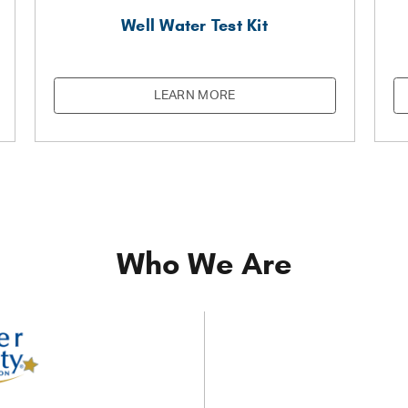
Well Water Test Kit
LEARN MORE
Who We Are