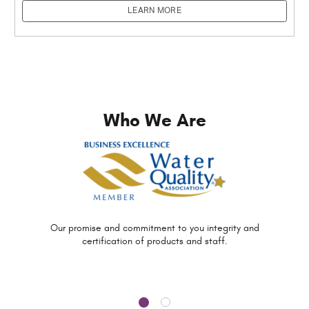
LEARN MORE
Who We Are
Our promise and commitment to you
integrity and
certification of
products and staff.