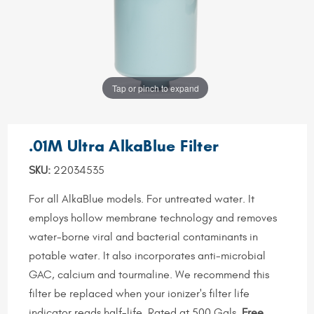
Tap or pinch to expand
.01M Ultra AlkaBlue Filter
SKU:
22034535
For all AlkaBlue models. For untreated water. It
employs hollow membrane technology and removes
water-borne viral and bacterial contaminants in
potable water. It also incorporates anti-microbial
GAC, calcium and tourmaline. We recommend this
filter be replaced when your ionizer's filter life
indicator reads half-life. Rated at 500 Gals.
Free