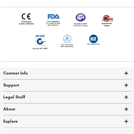
Contact Info
Support
Legal Stuff
About
Explore