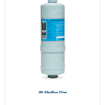
.1M AlkaBlue Filter