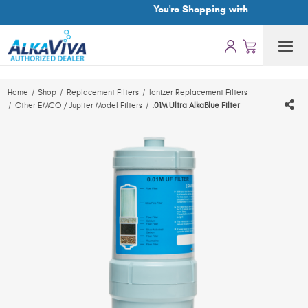
You're Shopping with -
Home
Shop
Replacement Filters
Ionizer Replacement Filters
Other EMCO / Jupiter Model Filters
.01M Ultra AlkaBlue Filter