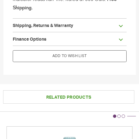
Shipping.
Shipping, Returns & Warranty
                        Current Stock:

Finance Options
ADD TO WISH LIST
RELATED PRODUCTS