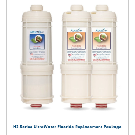
H2 Series UltraWater Fluoride Replacement Package