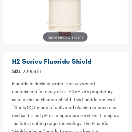
Tap or pinch to expand
H2 Series Fluoride Shield
SKU:
22004111
Fluoride in drinking water is an unwanted
contaminant for many of us. AlkaViva’s proprietary
solution is the Fluoride Shield. This fluoride removal
filter is NOT made of activated alumina or bone char
and so it is not pH or temperature sensitive. It employs
the latest cutting edge technology. The Fluoride
Shield reduces fluoride to very low levels in