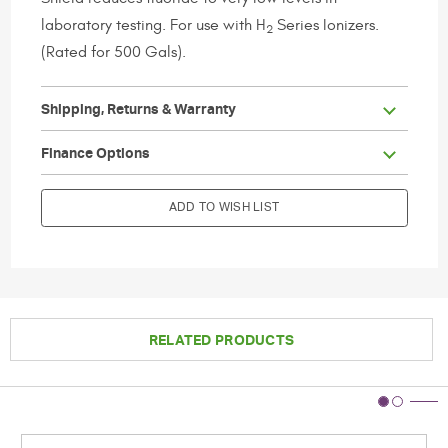
laboratory testing. For use with H
Series Ionizers.
2
(Rated for 500 Gals).
Shipping, Returns & Warranty
                        Current Stock:

Finance Options
ADD TO WISH LIST
RELATED PRODUCTS