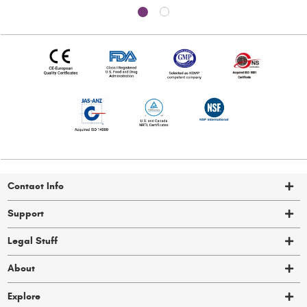
Contact Info
Support
Legal Stuff
About
Explore