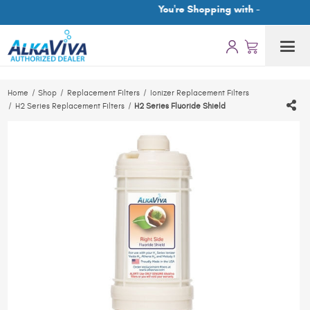
You're Shopping with -
Home
Shop
Replacement Filters
Ionizer Replacement Filters
H2 Series Replacement Filters
H2 Series Fluoride Shield