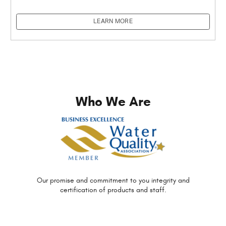
LEARN MORE
Who We Are
Our promise and commitment to you
integrity and
certification of
products and staff.