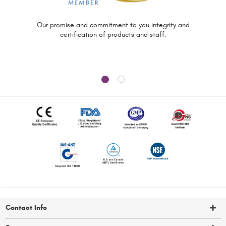
Our promise and commitment to you
integrity and
certification of
products and staff.
Contact Info