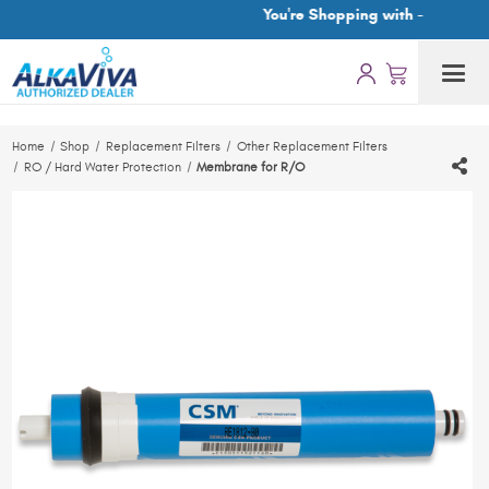
You're Shopping with -
Home
Shop
Replacement Filters
Other Replacement Filters
RO / Hard Water Protection
Membrane for R/O