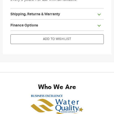
Shipping, Returns & Warranty
                        Current Stock:

Finance Options
ADD TO WISH LIST
Who We Are