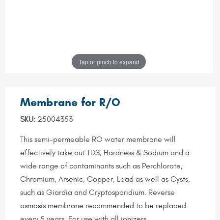
Tap or pinch to expand
Membrane for R/O
SKU:
25004353
This semi-permeable RO water membrane will
effectively take out TDS, Hardness & Sodium and a
wide range of contaminants such as Perchlorate,
Chromium, Arsenic, Copper, Lead as well as Cysts,
such as Giardia and Cryptosporidium. Reverse
osmosis membrane recommended to be replaced
every 5 years. For use with all ionizers.