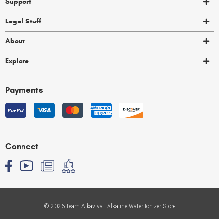
Support
Legal Stuff
About
Explore
Payments
Connect
© 2026 Team Alkaviva - Alkaline Water Ionizer Store