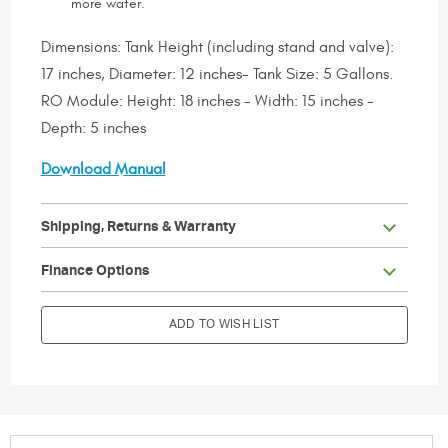
more water.
Dimensions: Tank Height (including stand and valve):
17 inches, Diameter: 12 inches- Tank Size: 5 Gallons.
RO Module: Height: 18 inches - Width: 15 inches -
Depth: 5 inches
Download Manual
Shipping, Returns & Warranty
                        Current Stock:

Finance Options
ADD TO WISH LIST