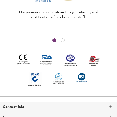
Our promise and commitment to you
integrity and
certification of
products and staff.
Contact Info