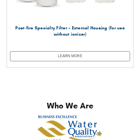
Post-fire Specialty Filter + External Housing (for use
without ionizer)
LEARN MORE
Who We Are