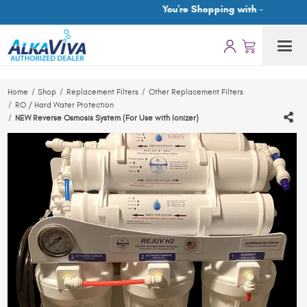
You're Shopping with -
Home
Shop
Replacement Filters
Other Replacement Filters
RO / Hard Water Protection
NEW Reverse Osmosis System (For Use with Ionizer)