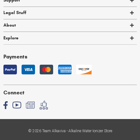
Support
Legal Stuff
About
Explore
Payments
Connect
© 2026 Team Alkaviva - Alkaline Water Ionizer Store