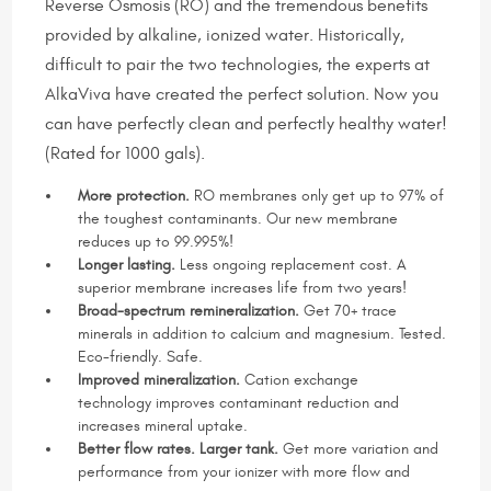
Reverse Osmosis (RO) and the tremendous benefits
provided by alkaline, ionized water. Historically,
difficult to pair the two technologies, the experts at
AlkaViva have created the perfect solution. Now you
can have perfectly clean and perfectly healthy water!
(Rated for 1000 gals).
More protection.
RO membranes only get up to 97% of
the toughest contaminants. Our new membrane
reduces up to 99.995%!
Longer lasting.
Less ongoing replacement cost. A
superior membrane increases life from two years!
Broad-spectrum remineralization.
Get 70+ trace
minerals in addition to calcium and magnesium. Tested.
Eco-friendly. Safe.
Improved mineralization.
Cation exchange
technology improves contaminant reduction and
increases mineral uptake.
Better flow rates. Larger tank.
Get more variation and
performance from your ionizer with more flow and