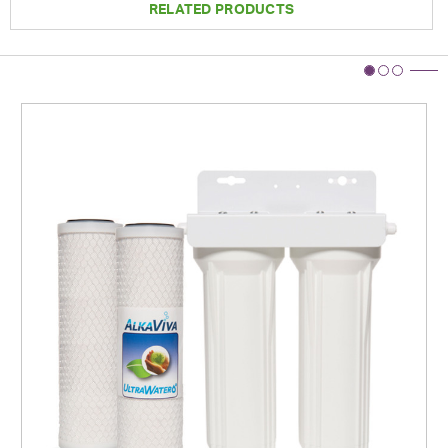
RELATED PRODUCTS