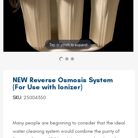
Tap or pinch to expand
NEW Reverse Osmosis System
(For Use with Ionizer)
SKU:
25004350
Many people are beginning to consider that the ideal
water cleaning system would combine the purity of