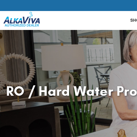
Related Library Articles
SH
RO / Hard Water Pro