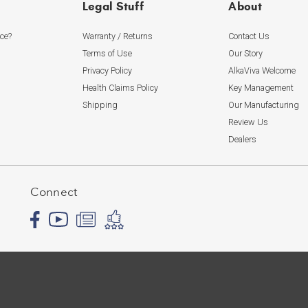
Legal Stuff
About
ice?
Warranty / Returns
Contact Us
Terms of Use
Our Story
Privacy Policy
AlkaViva Welcome
Health Claims Policy
Key Management
Shipping
Our Manufacturing
Review Us
Dealers
Connect