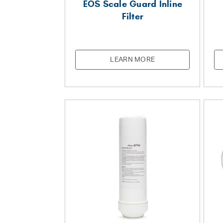
EOS Scale Guard Inline
Filter
LEARN MORE