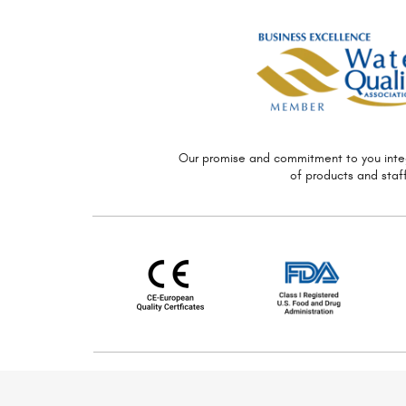
Our promise and commitment to you
inte
of
products and staff