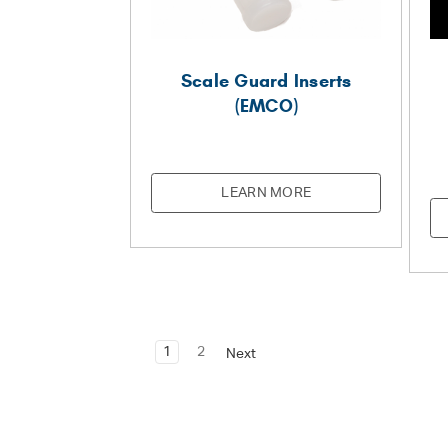
Scale Guard Inserts
(EMCO)
LEARN MORE
1
2
Next