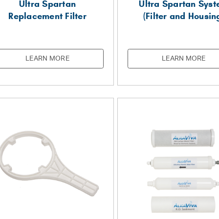
Ultra Spartan
Ultra Spartan Sys
Replacement Filter
(Filter and Housin
LEARN MORE
LEARN MORE