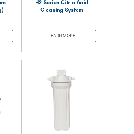
tem
H2 Series Citric Acid
g)
Cleaning System
LEARN MORE