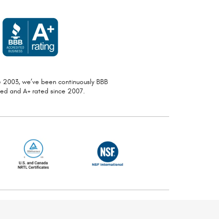
ce 2003, we’ve been continuously
BBB
ted and A+ rated since 2007.