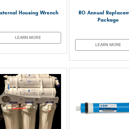
xternal Housing Wrench
RO Annual Replace
Package
LEARN MORE
LEARN MORE