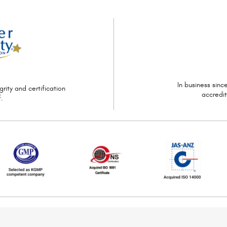
In business sin
grity and certification
accredi
.