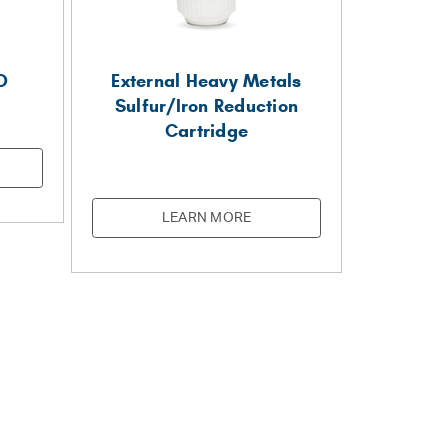
O
External Heavy Metals
Sulfur/Iron Reduction
Cartridge
LEARN MORE