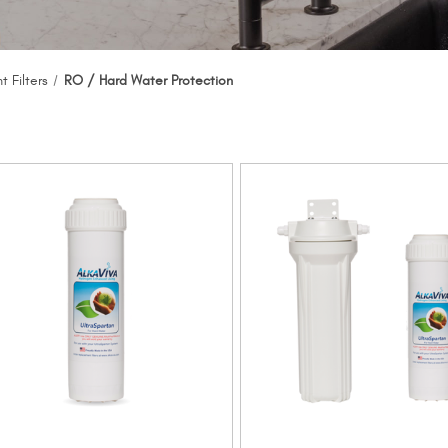
 Filters
RO / Hard Water Protection