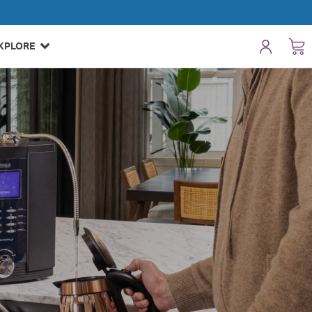
XPLORE