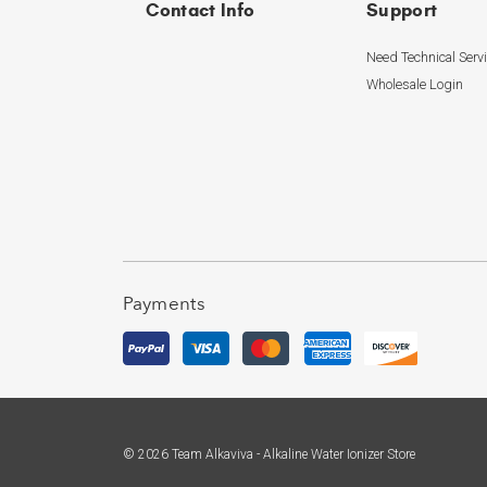
Contact Info
Support
Need Technical Serv
Wholesale Login
Payments
© 2026 Team Alkaviva - Alkaline Water Ionizer Store