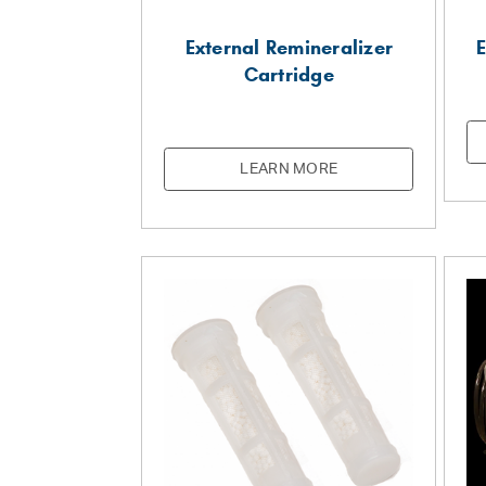
External Remineralizer
E
Cartridge
LEARN MORE