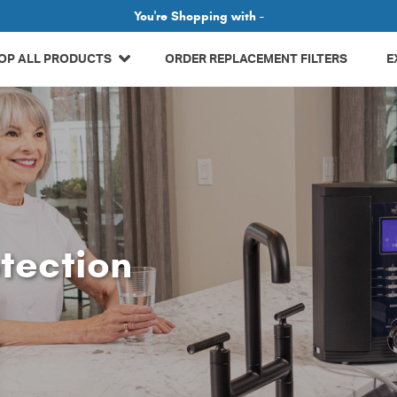
Related Library Articles
You're Shopping with -
OP ALL PRODUCTS
ORDER REPLACEMENT FILTERS
E
tection