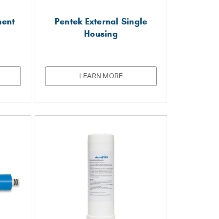
ment
Pentek External Single
Housing
LEARN MORE