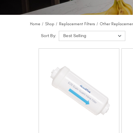
Home
Shop
Replacement Filters
Other Replacement
Sort By: