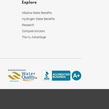
Explore
Alkaline Water Benefits
Hydrogen Water Benefits
Research
Compare Ionizers
The H
Advantage
2