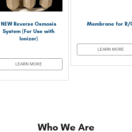
NEW Reverse Osmosis
Membrane for R/
System (For Use with
Ionizer)
LEARN MORE
LEARN MORE
Who We Are